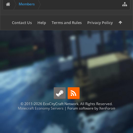
Members
Contact Us
Help
Terms and Rules
Privacy Policy
© 2011-2026 EcoCityCraft Network. All Rights Reserved.
Minecraft Economy Servers
|
Forum software by XenForo
®