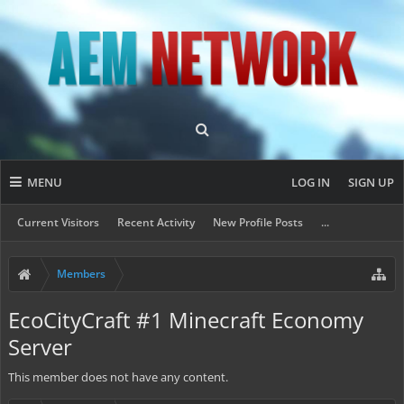
MENU
LOG IN
SIGN UP
Current Visitors
Recent Activity
New Profile Posts
...
Members
EcoCityCraft #1 Minecraft Economy
Server
This member does not have any content.