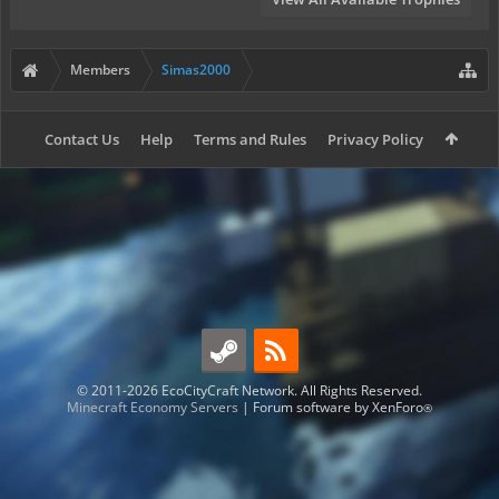
Members
Simas2000
Contact Us
Help
Terms and Rules
Privacy Policy
© 2011-2026 EcoCityCraft Network. All Rights Reserved.
Minecraft Economy Servers
|
Forum software by XenForo
®