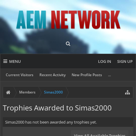
MENU
LOG IN
SIGN UP
Current Visitors
Recent Activity
New Profile Posts
...
Members
Simas2000
Trophies Awarded to Simas2000
Simas2000 has not been awarded any trophies yet.
View All Available Trophies