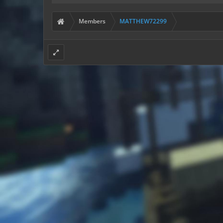
Members
MATTHEW72299