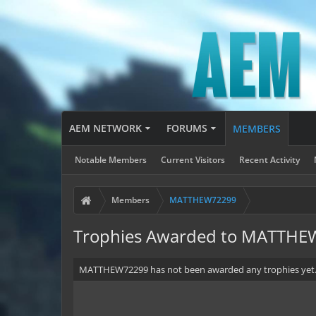
AEM NETWORK
FORUMS
MEMBERS
Notable Members
Current Visitors
Recent Activity
Members
MATTHEW72299
Trophies Awarded to MATTH
MATTHEW72299 has not been awarded any trophies yet