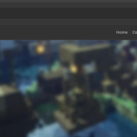
Home
Co