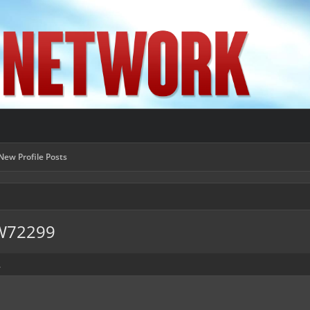
New Profile Posts
EW72299
.