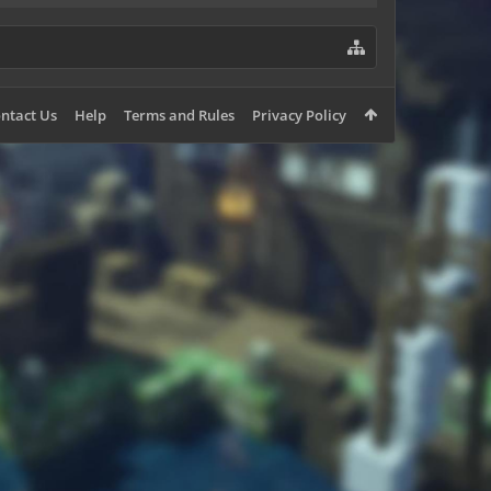
ntact Us
Help
Terms and Rules
Privacy Policy