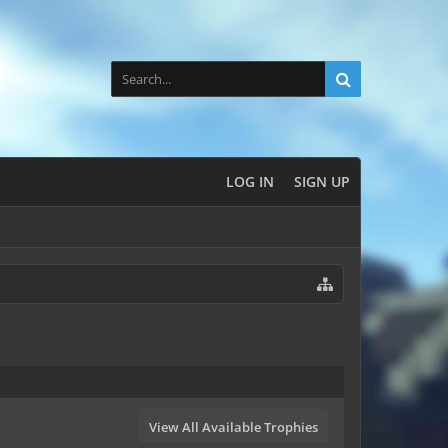
LOG IN
SIGN UP
View All Available Trophies