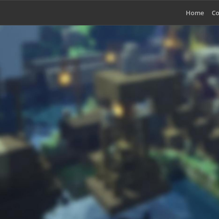
Home
Co