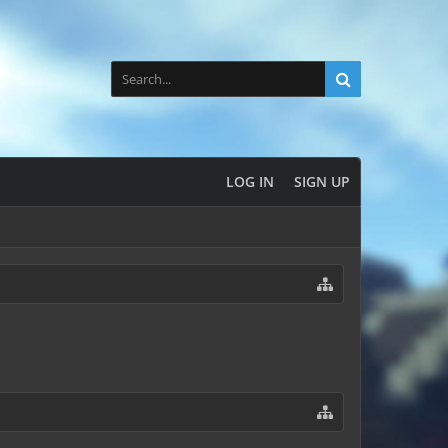
LOG IN
SIGN UP