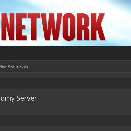
New Profile Posts
nomy Server