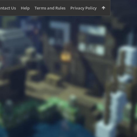
ntact Us
Help
Terms and Rules
Privacy Policy