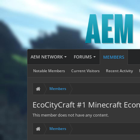
AEM NETWORK
FORUMS
MEMBERS
Notable Members
Current Visitors
Recent Activity
Members
EcoCityCraft #1 Minecraft Eco
This member does not have any content.
Members