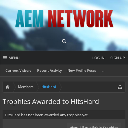
MENU
LOG IN
SIGN UP
Current Visitors
Recent Activity
New Profile Posts
...
Members
HitsHard
Trophies Awarded to HitsHard
HitsHard has not been awarded any trophies yet.
View All Available Trophies