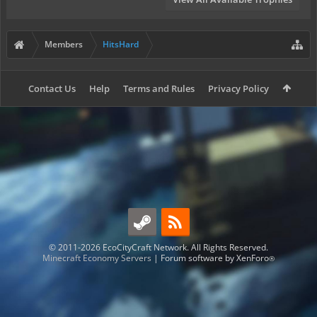
Members
HitsHard
Contact Us
Help
Terms and Rules
Privacy Policy
© 2011-2026 EcoCityCraft Network. All Rights Reserved.
Minecraft Economy Servers
|
Forum software by XenForo
®