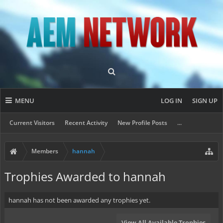
MENU
LOG IN
SIGN UP
Current Visitors
Recent Activity
New Profile Posts
...
Members
hannah
Trophies Awarded to hannah
hannah has not been awarded any trophies yet.
View All Available Trophies