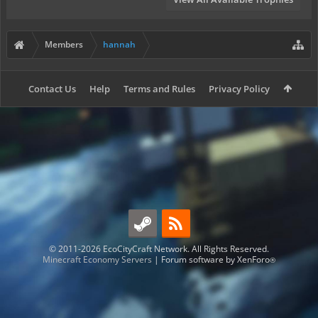
Members
hannah
Contact Us
Help
Terms and Rules
Privacy Policy
© 2011-2026 EcoCityCraft Network. All Rights Reserved.
Minecraft Economy Servers
|
Forum software by XenForo
®