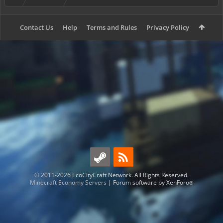
Contact Us
Help
Terms and Rules
Privacy Policy
© 2011-2026 EcoCityCraft Network. All Rights Reserved.
Minecraft Economy Servers
|
Forum software by XenForo
®