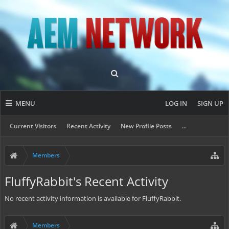
MENU
LOG IN
SIGN UP
Current Visitors
Recent Activity
New Profile Posts
...
Members
FluffyRabbit's Recent Activity
No recent activity information is available for FluffyRabbit.
Members