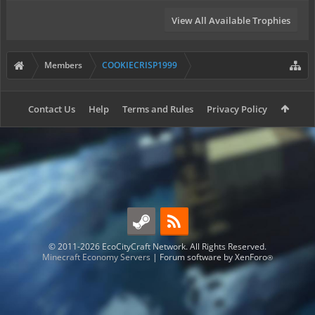
View All Available Trophies
Members
COOKIECRISP1999
Contact Us
Help
Terms and Rules
Privacy Policy
© 2011-2026 EcoCityCraft Network. All Rights Reserved.
Minecraft Economy Servers
|
Forum software by XenForo
®