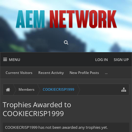
MENU
LOG IN
SIGN UP
Current Visitors
Recent Activity
New Profile Posts
...
Members
COOKIECRISP1999
Trophies Awarded to
COOKIECRISP1999
COOKIECRISP1999 has not been awarded any trophies yet.