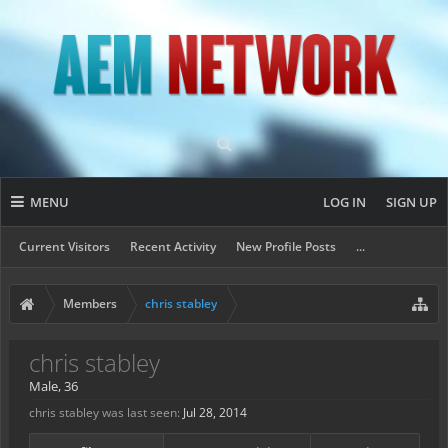
MENU
LOG IN
SIGN UP
Current Visitors
Recent Activity
New Profile Posts
...
Members
chris stabley
chris stabley
Male, 36
chris stabley was last seen:
Jul 28, 2014