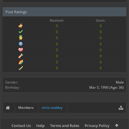
Post Ratings
Received:
Given:
0
0
0
0
0
0
0
0
0
0
0
0
0
0
0
0
Gender:
Male
Birthday:
Mar 5, 1990
(Age: 36)
Members
chris stabley
Contact Us
Help
Terms and Rules
Privacy Policy