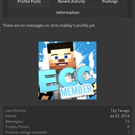
Profile Posts
Recent Activity
Postings
Information
There are no messages on chris stabley's profile yet.
Last Activity:
12y 1w ago
Joined:
Jul 27, 2014
Messages:
12
Trophy Points:
0
Positive ratings received:
0