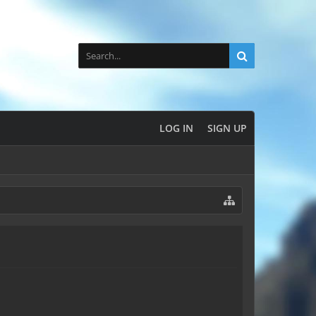
LOG IN
SIGN UP