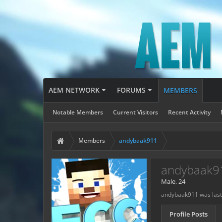
AEM NETWORK
FORUMS
MEMBERS
Notable Members
Current Visitors
Recent Activity
Members
andybaak911
andybaak9
Male, 24
andybaak911 was last
Profile Posts