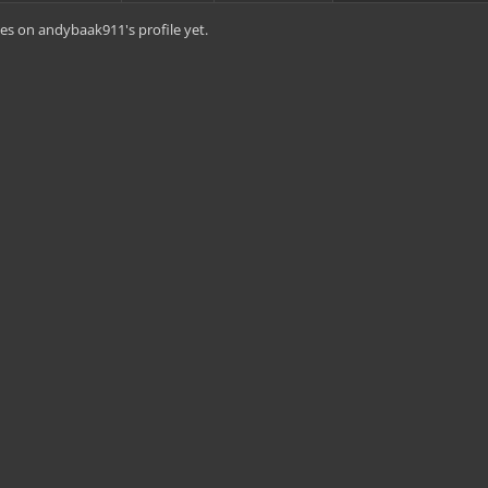
es on andybaak911's profile yet.