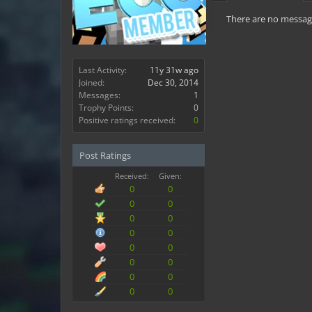
There are no messag
Last Activity:
11y 31w ago
Joined:
Dec 30, 2014
Messages:
1
Trophy Points:
0
Positive ratings received:
0
Post Ratings
Received:
Given:
0
0
0
0
0
0
0
0
0
0
0
0
0
0
0
0