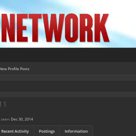
New Profile Posts
11
 seen:
Dec 30, 2014
Recent Activity
Postings
Information