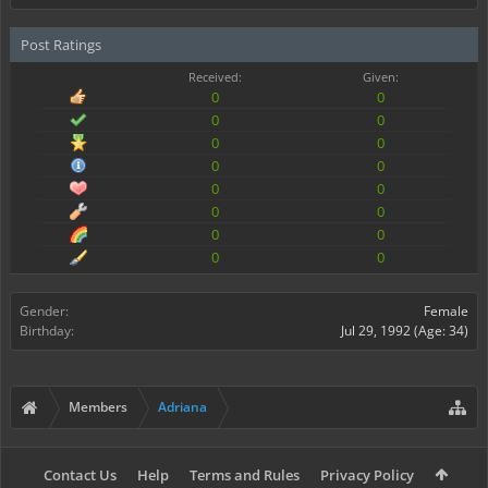
Post Ratings
Received:
Given:
0
0
0
0
0
0
0
0
0
0
0
0
0
0
0
0
Gender:
Female
Birthday:
Jul 29, 1992
(Age: 34)
Members
Adriana
Contact Us
Help
Terms and Rules
Privacy Policy