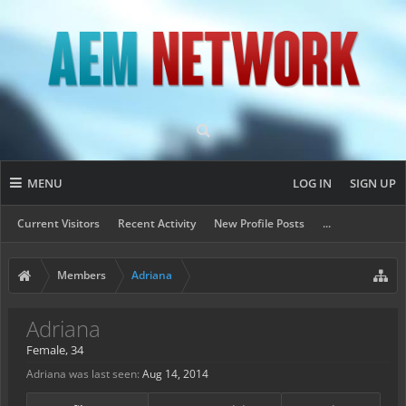
MENU
LOG IN
SIGN UP
Current Visitors
Recent Activity
New Profile Posts
...
Members
Adriana
Adriana
Female, 34
Adriana was last seen:
Aug 14, 2014