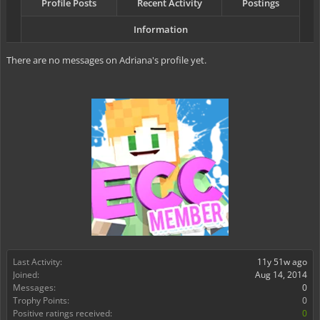
Profile Posts
Recent Activity
Postings
Information
There are no messages on Adriana's profile yet.
Last Activity:
11y 51w ago
Joined:
Aug 14, 2014
Messages:
0
Trophy Points:
0
Positive ratings received:
0